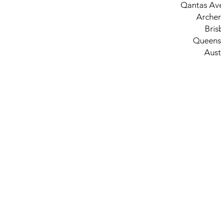
Qantas Av
Archer
Bris
Queens
Aust