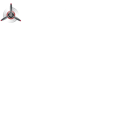
Learn To Fly