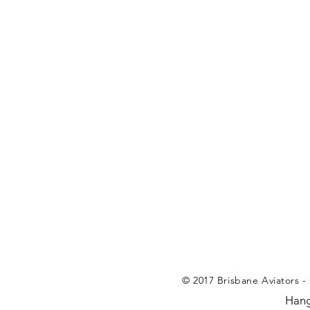
© 2017 Brisbane Aviators - 
Hang